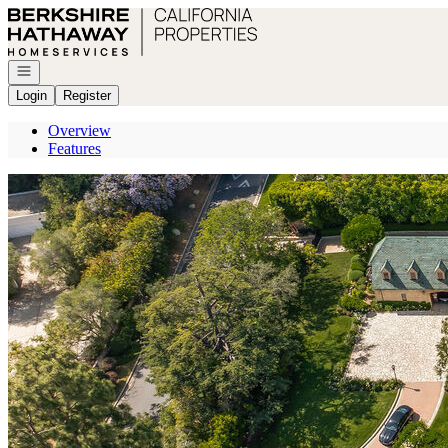
Go to: Homepage
Open navigation
Login
Register
Overview
Features