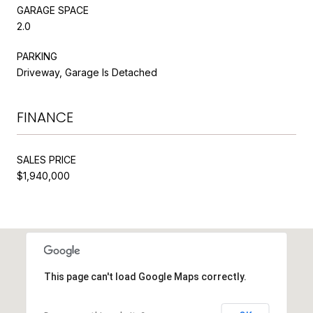
GARAGE SPACE
2.0
PARKING
Driveway, Garage Is Detached
FINANCE
SALES PRICE
$1,940,000
This page can't load Google Maps correctly.