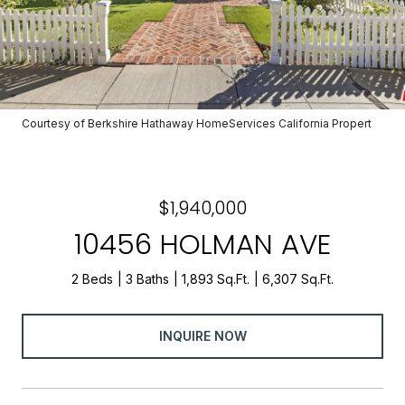
Courtesy of Berkshire Hathaway HomeServices California Propert
$1,940,000
10456 HOLMAN AVE
2 Beds
3 Baths
1,893 Sq.Ft.
6,307 Sq.Ft.
INQUIRE NOW