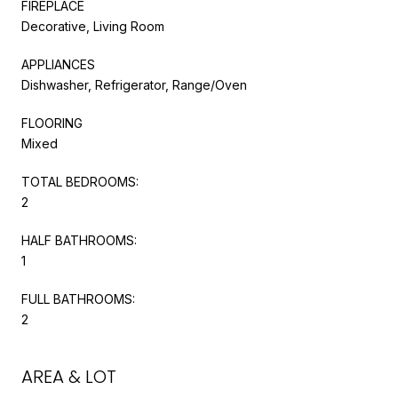
FIREPLACE
Decorative, Living Room
APPLIANCES
Dishwasher, Refrigerator, Range/Oven
FLOORING
Mixed
TOTAL BEDROOMS:
2
HALF BATHROOMS:
1
FULL BATHROOMS:
2
AREA & LOT