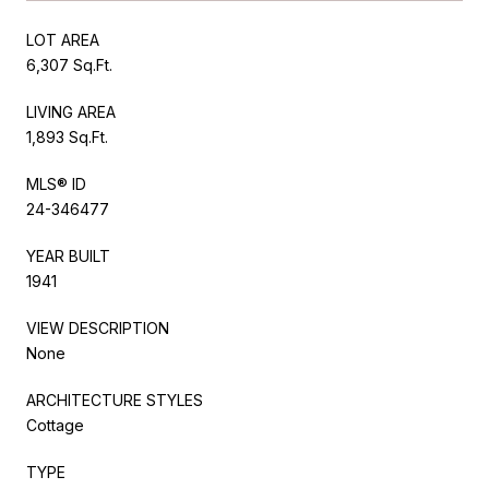
LOT AREA
6,307 Sq.Ft.
LIVING AREA
1,893 Sq.Ft.
MLS® ID
24-346477
YEAR BUILT
1941
VIEW DESCRIPTION
None
ARCHITECTURE STYLES
Cottage
TYPE