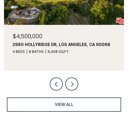
$3,450,000
3043 GREENFIELD AVE, LOS ANGELES, CA 90034
5 BEDS
6 BATHS
3,982 SQ.FT.
VIEW ALL