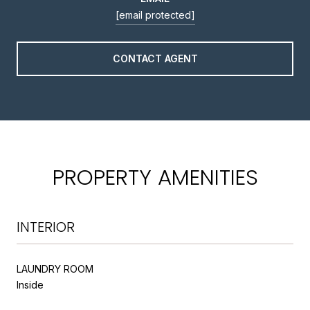
[email protected]
CONTACT AGENT
PROPERTY AMENITIES
INTERIOR
LAUNDRY ROOM
Inside