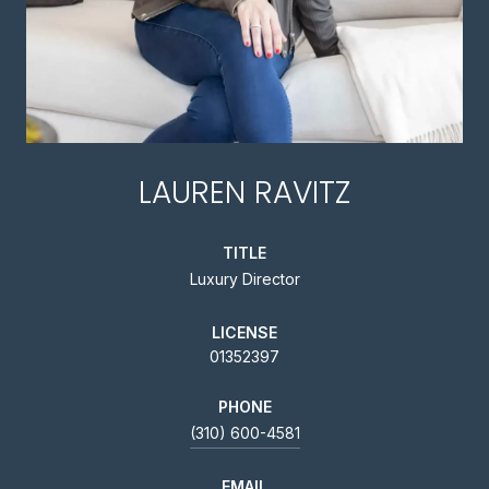
LAUREN RAVITZ
TITLE
Luxury Director
LICENSE
01352397
PHONE
(310) 600-4581
EMAIL