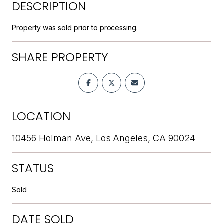
DESCRIPTION
Property was sold prior to processing.
SHARE PROPERTY
LOCATION
10456 Holman Ave, Los Angeles, CA 90024
STATUS
Sold
DATE SOLD