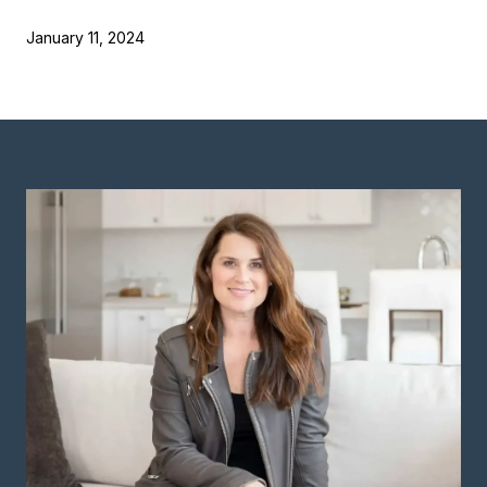
January 11, 2024