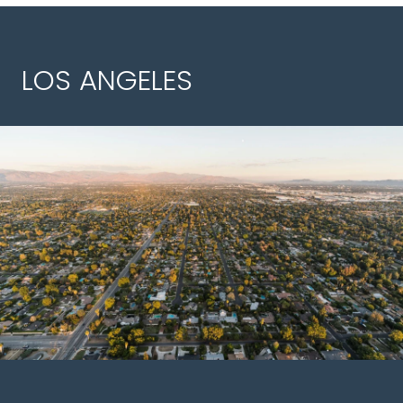
LOS ANGELES