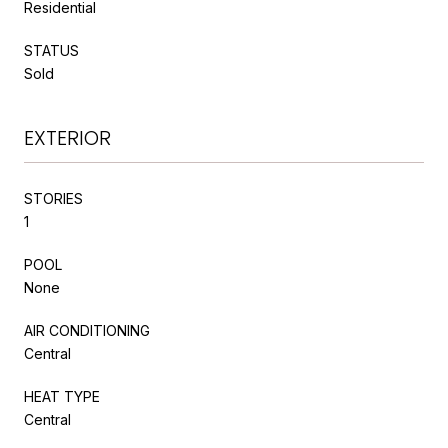
Residential
STATUS
Sold
EXTERIOR
STORIES
1
POOL
None
AIR CONDITIONING
Central
HEAT TYPE
Central