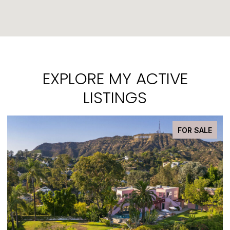
EXPLORE MY ACTIVE
LISTINGS
E
PENDING