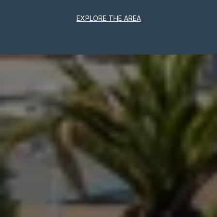
EXPLORE THE AREA