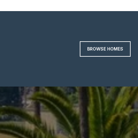
BROWSE HOMES