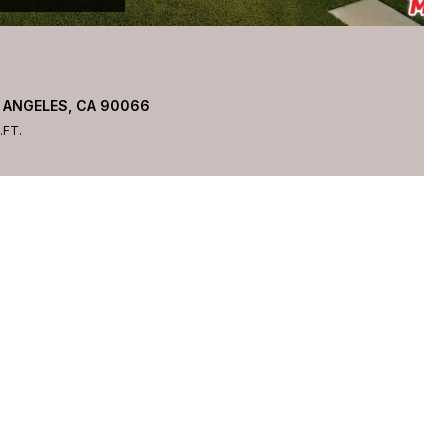
 ANGELES, CA 90066
.FT.