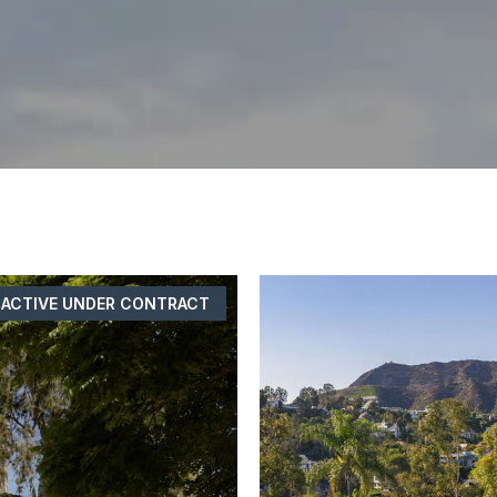
ACTIVE UNDER CONTRACT