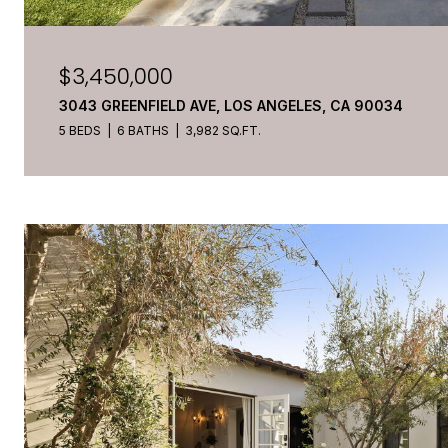
$3,450,000
3043 GREENFIELD AVE, LOS ANGELES, CA 90034
5 BEDS
6 BATHS
3,982 SQ.FT.