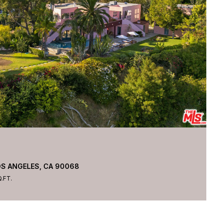
OS ANGELES, CA 90068
.FT.