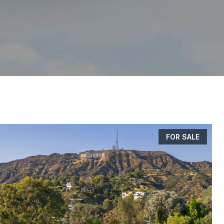
FOR SALE