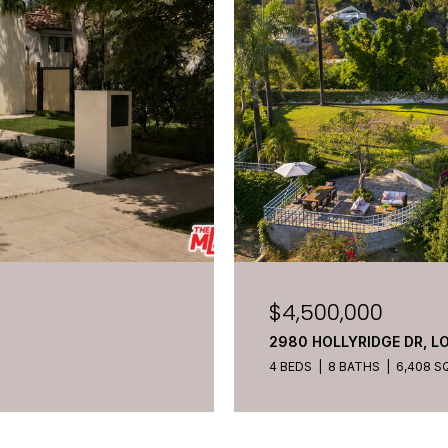
$4,500,000
2980 HOLLYRIDGE DR, L
4 BEDS
8 BATHS
6,408 SQ