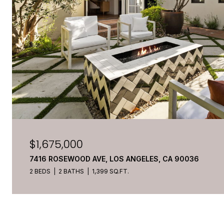
$1,675,000
7416 ROSEWOOD AVE, LOS ANGELES, CA 90036
2 BEDS
2 BATHS
1,399 SQ.FT.