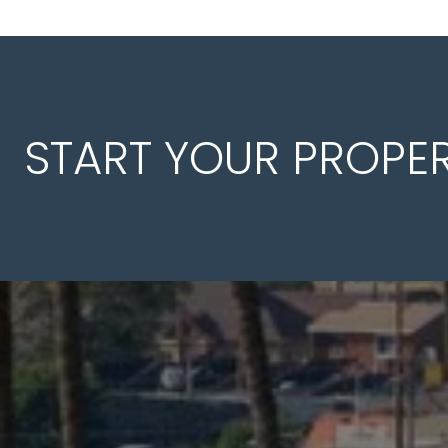
START YOUR PROPE