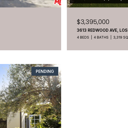
$3,395,000
3613 REDWOOD AVE, LOS
4 BEDS
4 BATHS
3,319 SQ
PENDING