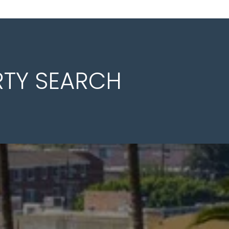
RTY SEARCH