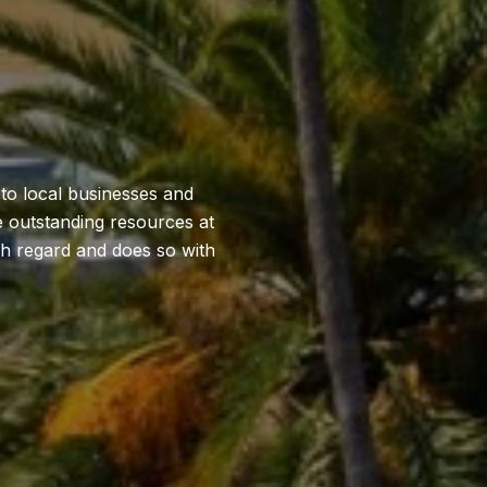
 to local businesses and
he outstanding resources at
gh regard and does so with