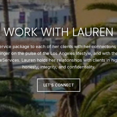
WORK WITH LAUREN
service package to each of her clients with her connections
 finger on the pulse of the Los Angeles lifestyle, and with t
rvices. Lauren holds her relationships with clients in hi
honesty, integrity, and confidentiality.
LET'S CONNECT