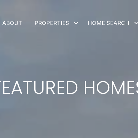
ABOUT
PROPERTIES
HOME SEARCH
FEATURED HOME