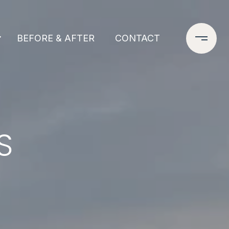
BEFORE & AFTER
CONTACT
S