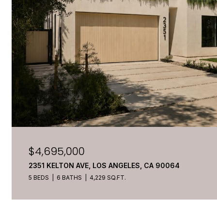
$4,695,000
2351 KELTON AVE, LOS ANGELES, CA 90064
5 BEDS
6 BATHS
4,229 SQ.FT.