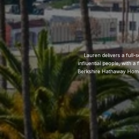
Lauren delivers a full-
influential people, with a
Berkshire Hathaway HomeSe