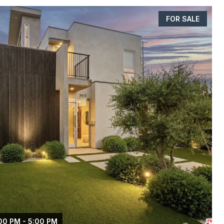
FOR SALE
00 PM - 5:00 PM