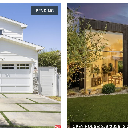
PENDING
OPEN HOUSE: 8/9/2026, 2: