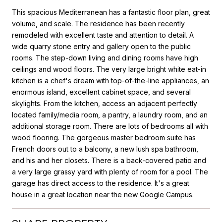
This spacious Mediterranean has a fantastic floor plan, great
volume, and scale. The residence has been recently
remodeled with excellent taste and attention to detail. A
wide quarry stone entry and gallery open to the public
rooms. The step-down living and dining rooms have high
ceilings and wood floors. The very large bright white eat-in
kitchen is a chef's dream with top-of-the-line appliances, an
enormous island, excellent cabinet space, and several
skylights. From the kitchen, access an adjacent perfectly
located family/media room, a pantry, a laundry room, and an
additional storage room. There are lots of bedrooms all with
wood flooring. The gorgeous master bedroom suite has
French doors out to a balcony, a new lush spa bathroom,
and his and her closets. There is a back-covered patio and
a very large grassy yard with plenty of room for a pool. The
garage has direct access to the residence. It's a great
house in a great location near the new Google Campus.