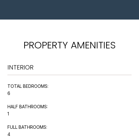
PROPERTY AMENITIES
INTERIOR
TOTAL BEDROOMS:
6
HALF BATHROOMS:
1
FULL BATHROOMS:
4