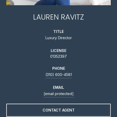
LAUREN RAVITZ
TITLE
Luxury Director
LICENSE
01352397
PHONE
(310) 600-4581
EMAIL
[email protected]
CONTACT AGENT