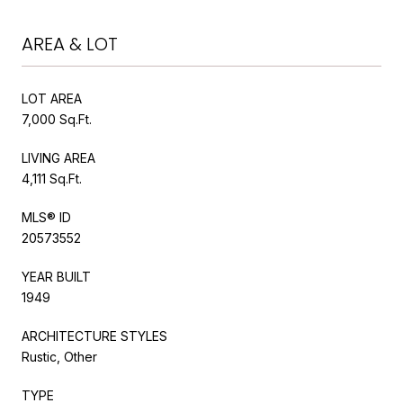
AREA & LOT
LOT AREA
7,000 Sq.Ft.
LIVING AREA
4,111 Sq.Ft.
MLS® ID
20573552
YEAR BUILT
1949
ARCHITECTURE STYLES
Rustic, Other
TYPE