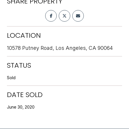
SHARE PROPERTY
LOCATION
10578 Putney Road, Los Angeles, CA 90064
STATUS
Sold
DATE SOLD
June 30, 2020