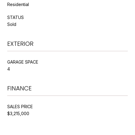
Residential
STATUS
Sold
EXTERIOR
GARAGE SPACE
4
FINANCE
SALES PRICE
$3,215,000