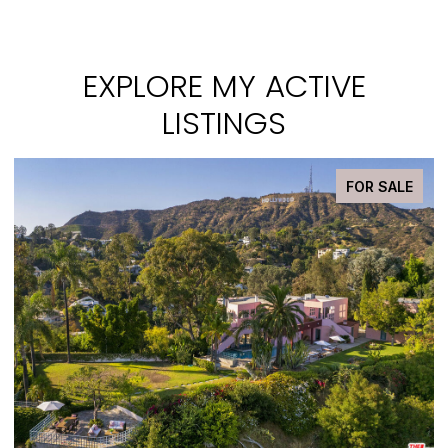
EXPLORE MY ACTIVE
LISTINGS
FOR SALE