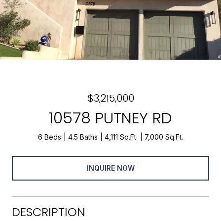
$3,215,000
10578 PUTNEY RD
6 Beds
4.5 Baths
4,111 Sq.Ft.
7,000 Sq.Ft.
INQUIRE NOW
DESCRIPTION