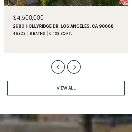
$4,500,000
2980 HOLLYRIDGE DR, LOS ANGELES, CA 90068
4 BEDS
8 BATHS
6,408 SQ.FT.
VIEW ALL