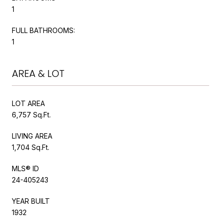
1
FULL BATHROOMS:
1
AREA & LOT
LOT AREA
6,757 Sq.Ft.
LIVING AREA
1,704 Sq.Ft.
MLS® ID
24-405243
YEAR BUILT
1932