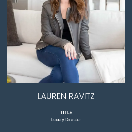
LAUREN RAVITZ
TITLE
Luxury Director