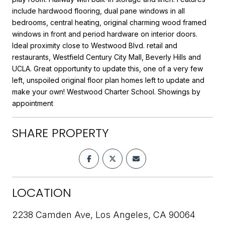
include hardwood flooring, dual pane windows in all
bedrooms, central heating, original charming wood framed
windows in front and period hardware on interior doors.
Ideal proximity close to Westwood Blvd. retail and
restaurants, Westfield Century City Mall, Beverly Hills and
UCLA. Great opportunity to update this, one of a very few
left, unspoiled original floor plan homes left to update and
make your own! Westwood Charter School. Showings by
appointment
SHARE PROPERTY
LOCATION
2238 Camden Ave, Los Angeles, CA 90064