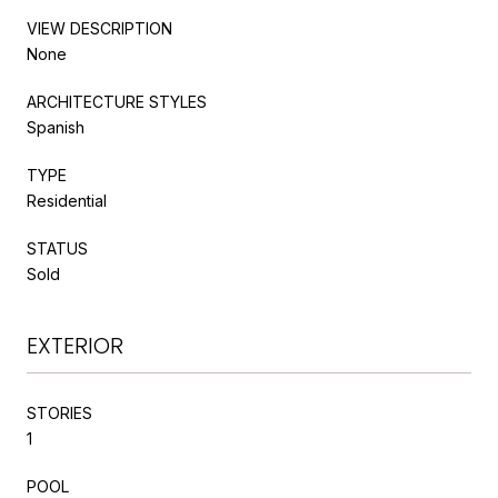
VIEW DESCRIPTION
None
ARCHITECTURE STYLES
Spanish
TYPE
Residential
STATUS
Sold
EXTERIOR
STORIES
1
POOL