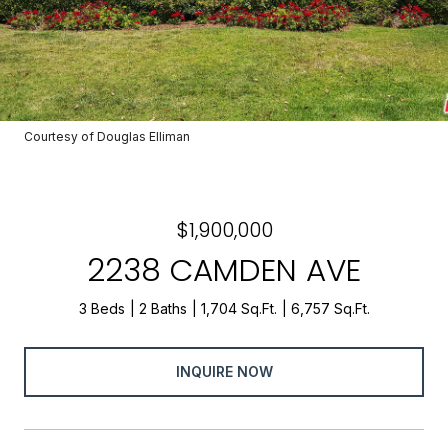
Courtesy of Douglas Elliman
$1,900,000
2238 CAMDEN AVE
3 Beds
2 Baths
1,704 Sq.Ft.
6,757 Sq.Ft.
INQUIRE NOW