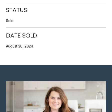
STATUS
Sold
DATE SOLD
August 30, 2024