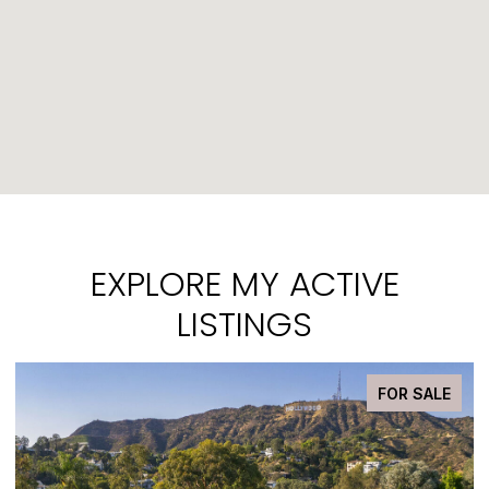
EXPLORE MY ACTIVE
LISTINGS
PENDING