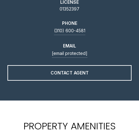
LICENSE
01352397
PHONE
(310) 600-4581
EMAIL
[email protected]
CONTACT AGENT
PROPERTY AMENITIES