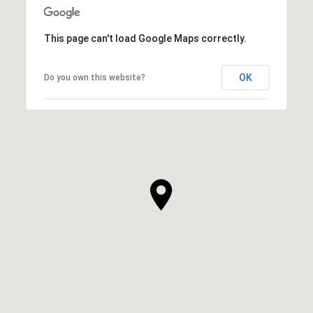
This page can't load Google Maps correctly.
OK
Do you own this website?