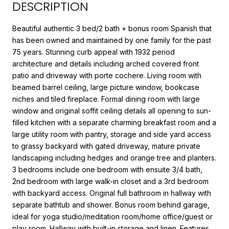
DESCRIPTION
Beautiful authentic 3 bed/2 bath + bonus room Spanish that
has been owned and maintained by one family for the past
75 years. Stunning curb appeal with 1932 period
architecture and details including arched covered front
patio and driveway with porte cochere. Living room with
beamed barrel ceiling, large picture window, bookcase
niches and tiled fireplace. Formal dining room with large
window and original soffit ceiling details all opening to sun-
filled kitchen with a separate charming breakfast room and a
large utility room with pantry, storage and side yard access
to grassy backyard with gated driveway, mature private
landscaping including hedges and orange tree and planters.
3 bedrooms include one bedroom with ensuite 3/4 bath,
2nd bedroom with large walk-in closet and a 3rd bedroom
with backyard access. Original full bathroom in hallway with
separate bathtub and shower. Bonus room behind garage,
ideal for yoga studio/meditation room/home office/guest or
play room. Hallway with built-in storage and linen. Features