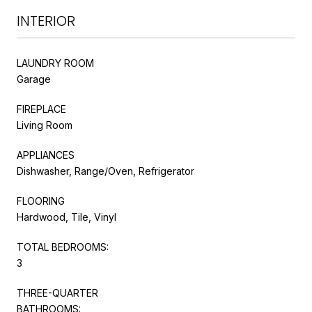
INTERIOR
LAUNDRY ROOM
Garage
FIREPLACE
Living Room
APPLIANCES
Dishwasher, Range/Oven, Refrigerator
FLOORING
Hardwood, Tile, Vinyl
TOTAL BEDROOMS:
3
THREE-QUARTER
BATHROOMS: