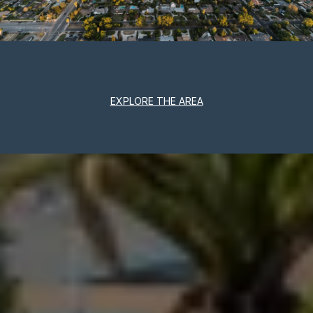
EXPLORE THE AREA