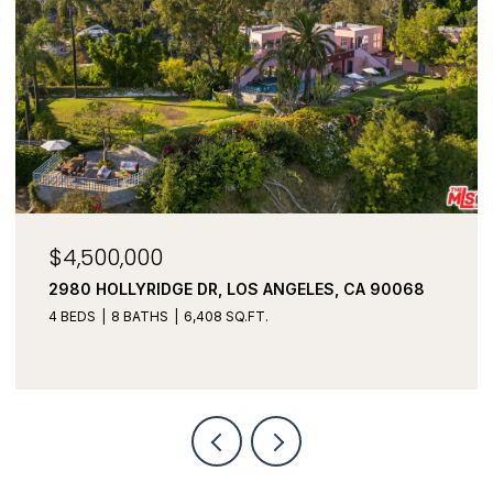
$3,450,000
3043 GREENFIELD AVE, LOS ANGELES, CA 90034
5 BEDS
6 BATHS
3,982 SQ.FT.