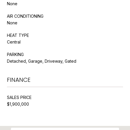
None
AIR CONDITIONING
None
HEAT TYPE
Central
PARKING
Detached, Garage, Driveway, Gated
FINANCE
SALES PRICE
$1,900,000