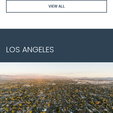
VIEW ALL
LOS ANGELES