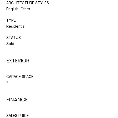
ARCHITECTURE STYLES
English, Other
TYPE
Residential
STATUS
Sold
EXTERIOR
GARAGE SPACE
2
FINANCE
SALES PRICE