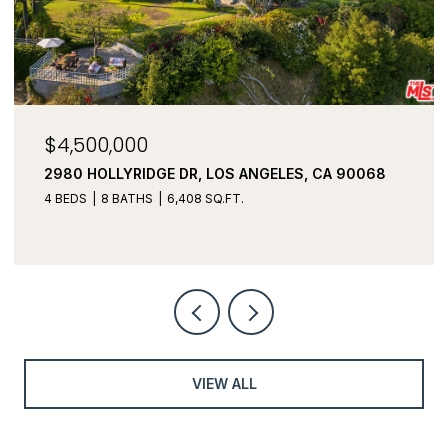
$4,500,000
2980 HOLLYRIDGE DR, LOS ANGELES, CA 90068
4 BEDS
8 BATHS
6,408 SQ.FT.
VIEW ALL