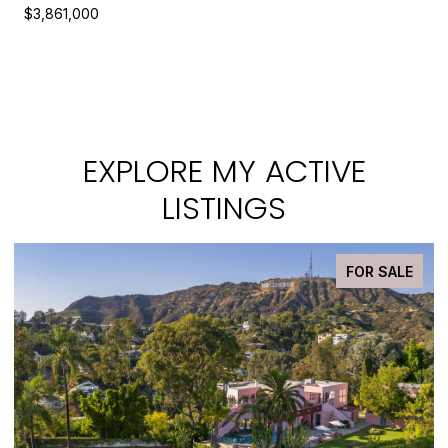
$3,861,000
EXPLORE MY ACTIVE
LISTINGS
FOR SALE