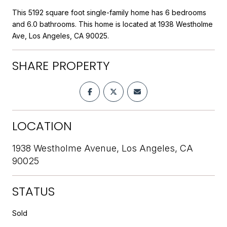
This 5192 square foot single-family home has 6 bedrooms
and 6.0 bathrooms. This home is located at 1938 Westholme
Ave, Los Angeles, CA 90025.
SHARE PROPERTY
LOCATION
1938 Westholme Avenue, Los Angeles, CA
90025
STATUS
Sold