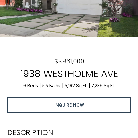
$3,861,000
1938 WESTHOLME AVE
6 Beds
5.5 Baths
5,192 Sq.Ft.
7,239 Sq.Ft.
INQUIRE NOW
DESCRIPTION