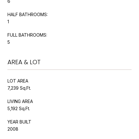
6
HALF BATHROOMS:
1
FULL BATHROOMS:
5
AREA & LOT
LOT AREA
7,239 Sq.Ft.
LIVING AREA
5,192 Sq.Ft.
YEAR BUILT
2008