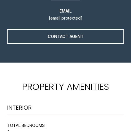
EMAIL
[email protected]
CONTACT AGENT
PROPERTY AMENITIES
INTERIOR
TOTAL BEDROOMS: