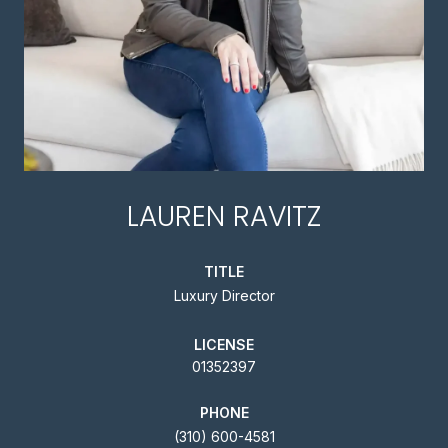
LAUREN RAVITZ
TITLE
Luxury Director
LICENSE
01352397
PHONE
(310) 600-4581