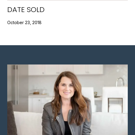
DATE SOLD
October 23, 2018