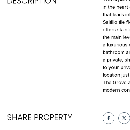
DESCRIPTION
in the hear
that leads i
Saltillo til
offers stain
the main lev
a luxurious
bathroom and
a private, s
to your priv
location jus
The Grove an
modern conv
SHARE PROPERTY