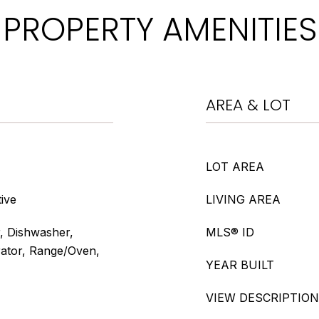
PROPERTY AMENITIES
AREA & LOT
LOT AREA
ive
LIVING AREA
, Dishwasher,
MLS® ID
rator, Range/Oven,
YEAR BUILT
VIEW DESCRIPTION