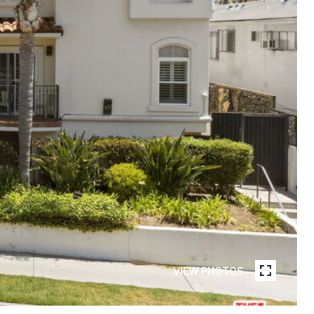
VIEW PHOTOS