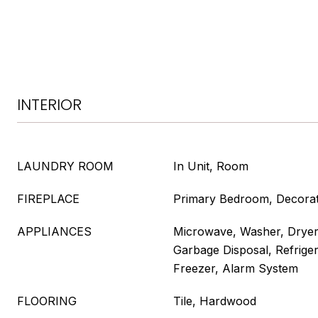
INTERIOR
LAUNDRY ROOM
In Unit, Room
FIREPLACE
Primary Bedroom, Decorat
APPLIANCES
Microwave, Washer, Dryer
Garbage Disposal, Refrige
Freezer, Alarm System
FLOORING
Tile, Hardwood