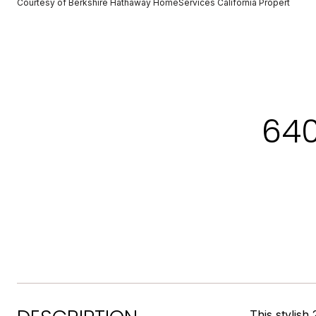
Courtesy of Berkshire Hathaway HomeServices California Propert
640
This stylish