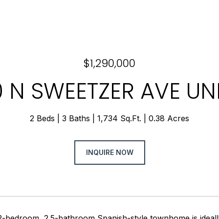
$1,290,000
 N SWEETZER AVE UNI
2 Beds
3 Baths
1,734 Sq.Ft.
0.38 Acres
INQUIRE NOW
 2-bedroom, 2.5-bathroom Spanish-style townhome is ideally