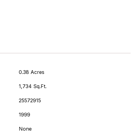
0.38 Acres
1,734 Sq.Ft.
25572915
1999
None