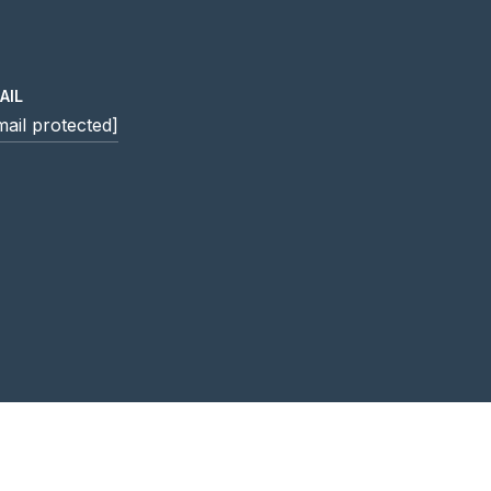
AIL
mail protected]