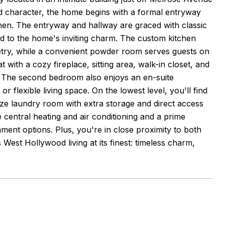
d character, the home begins with a formal entryway
tchen. The entryway and hallway are graced with classic
add to the home's inviting charm. The custom kitchen
netry, while a convenient powder room serves guests on
t with a cozy fireplace, sitting area, walk-in closet, and
r. The second bedroom also enjoys an en-suite
r flexible living space. On the lowest level, you'll find
size laundry room with extra storage and direct access
e central heating and air conditioning and a prime
nment options. Plus, you're in close proximity to both
s West Hollywood living at its finest: timeless charm,