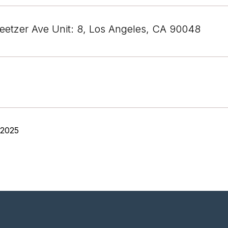
etzer Ave Unit: 8, Los Angeles, CA 90048
 2025