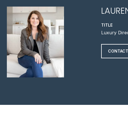
LAURE
TITLE
Luxury Dire
CONTACT