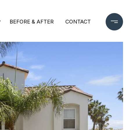
BEFORE & AFTER
CONTACT