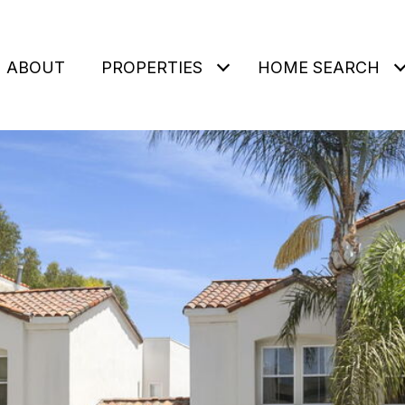
ABOUT
PROPERTIES
HOME SEARCH