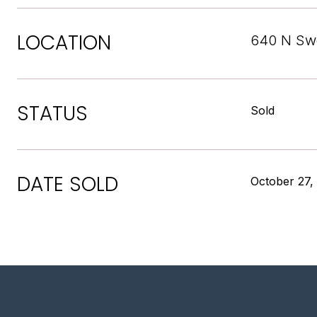
LOCATION
640 N Swe
STATUS
Sold
DATE SOLD
October 27,