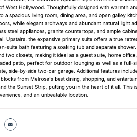
t of West Hollywood. Thoughtfully designed with warmth an
nto a spacious living room, dining area, and open galley ki
e floors, while elegant archways and abundant natural light 
less steel appliances, granite countertops, and ample cabi
el. Upstairs, the expansive primary suite offers a true retrea
 en-suite bath featuring a soaking tub and separate showe
 two closets, making it ideal as a guest suite, home office, o
haded patio, perfect for outdoor lounging as well as a full-
ate, side-by-side two-car garage. Additional features includ
t blocks from Melrose's best dining, shopping, and entertai
d the Sunset Strip, putting you in the heart of it all. This i
enience, and an unbeatable location.