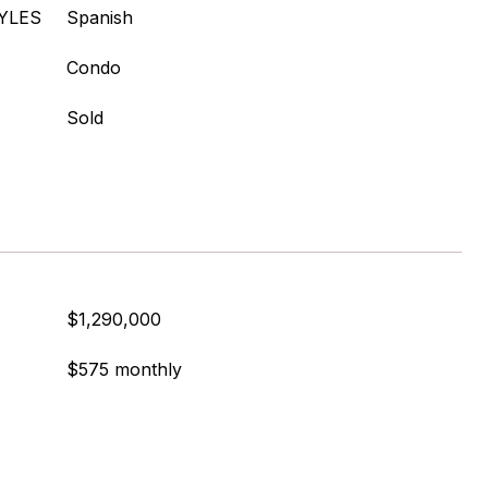
YLES
Spanish
Condo
Sold
$1,290,000
$575 monthly