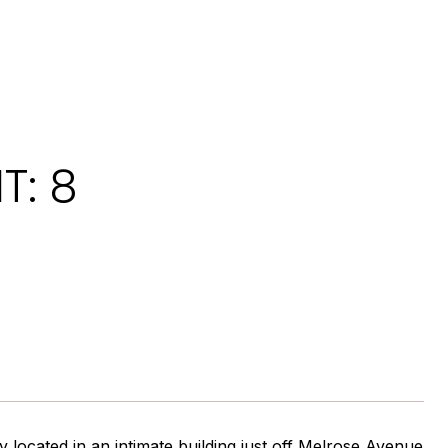
T: 8
 located in an intimate building just off Melrose Avenue