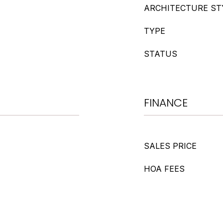
ARCHITECTURE ST
TYPE
STATUS
FINANCE
SALES PRICE
HOA FEES