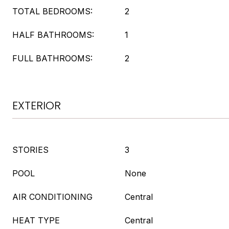
TOTAL BEDROOMS:
2
HALF BATHROOMS:
1
FULL BATHROOMS:
2
EXTERIOR
STORIES
3
POOL
None
AIR CONDITIONING
Central
HEAT TYPE
Central