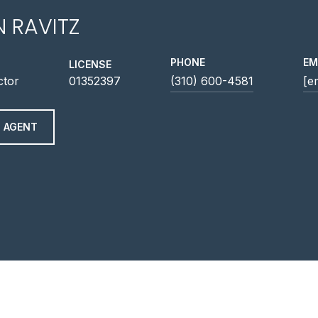
N RAVITZ
PHONE
EM
LICENSE
ctor
01352397
(310) 600-4581
[e
 AGENT